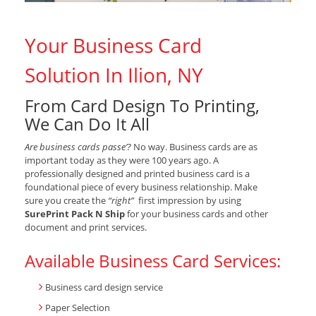
Your Business Card
Solution In Ilion, NY
From Card Design To Printing,
We Can Do It All
Are business cards passe’?
No way. Business cards are as
important today as they were 100 years ago. A
professionally designed and printed business card is a
foundational piece of every business relationship. Make
sure you create the
“right”
first impression by using
SurePrint Pack N Ship
for your business cards and other
document and print services.
Available Business Card Services:
Business card design service
Paper Selection