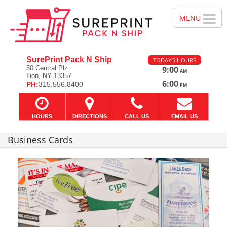
SurePrint Pack N Ship
TODAY'S HOURS
50 Central Plz
9:00
AM
Ilion, NY 13357
—
6:00
PH:
315.556.8400
PM
HOURS
DIRECTIONS
CALL US
EMAIL US
Business Cards