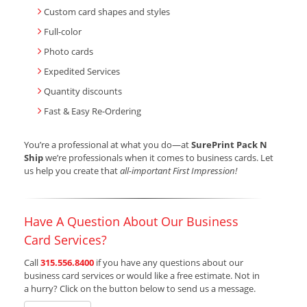
Custom card shapes and styles
Full-color
Photo cards
Expedited Services
Quantity discounts
Fast & Easy Re-Ordering
You’re a professional at what you do—at
SurePrint Pack N
Ship
we’re professionals when it comes to business cards. Let
us help you create that
all-important First Impression!
Have A Question About Our Business
Card Services?
Call
315.556.8400
if you have any questions about our
business card services or would like a free estimate. Not in
a hurry? Click on the button below to send us a message.