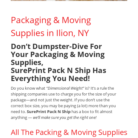
Packaging & Moving
Supplies in Ilion, NY
Don’t Dumpster-Dive For
Your Packaging & Moving
Supplies,
SurePrint Pack N Ship Has
Everything You Need!
Do you know what
“Dimensional Weight”
is? It’s a rule the
shipping companies use to charge you for the size of your
package—and not just the weight. If you don’t use the
correct box size, you may be paying (a lot) more than you
need to.
SurePrint Pack N Ship
has a box to fit almost
anything —
we’ll make sure you get the right one!
All The Packing & Moving Supplies