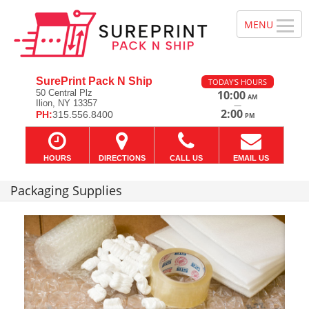
SurePrint Pack N Ship
TODAY'S HOURS
50 Central Plz
10:00
AM
Ilion, NY 13357
—
2:00
PH:
315.556.8400
PM
HOURS
DIRECTIONS
CALL US
EMAIL US
Packaging Supplies