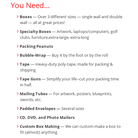
You Need...
Boxes
— Over 3 different sizes — single wall and double
wall — all at great prices!
Specialty Boxes
— Artwork, laptops/computers, golf
clubs, furniture,extra-large, extra-long
Packing Peanuts
Bubble-Wrap
— Buy it by the foot or by the roll
Tape
— Heavy-duty poly-tape, made for packing &
shipping
Tape Guns
— Simplify your life--cut your packing time
in half.
Mailing Tubes
— For artwork, posters, blueprints,
swords, etc.
Padded Envelopes —
Several sizes
CD, DVD, and Photo Mailers
Custom Box Making
— We can custom-make a box to
fit (almost) anything