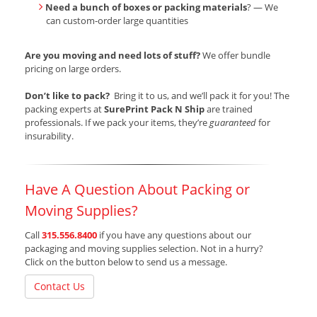
Need a bunch of boxes or packing materials
? — We
can custom-order large quantities
Are you moving and need lots of stuff?
We offer bundle
pricing on large orders.
Don’t like to pack?
Bring it to us, and we’ll pack it for you! The
packing experts at
SurePrint Pack N Ship
are trained
professionals. If we pack your items, they’re
guaranteed
for
insurability.
Have A Question About Packing or
Moving Supplies?
Call
315.556.8400
if you have any questions about our
packaging and moving supplies selection. Not in a hurry?
Click on the button below to send us a message.
Contact Us