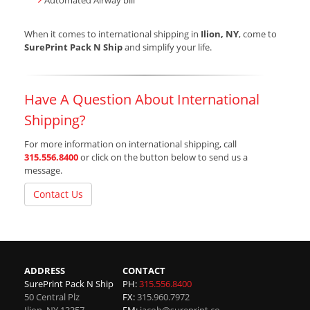
Automated Airway bill
When it comes to international shipping in
Ilion, NY
, come to
SurePrint Pack N Ship
and simplify your life.
Have A Question About International
Shipping?
For more information on international shipping, call
315.556.8400
or click on the button below to send us a
message.
Contact Us
ADDRESS
CONTACT
SurePrint Pack N Ship
PH:
315.556.8400
50 Central Plz
FX:
315.960.7972