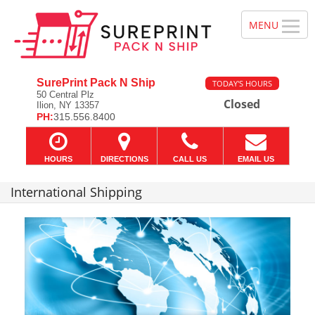
SurePrint Pack N Ship
TODAY'S HOURS
50 Central Plz
Closed
Ilion, NY 13357
PH:
315.556.8400
HOURS
DIRECTIONS
CALL US
EMAIL US
International Shipping