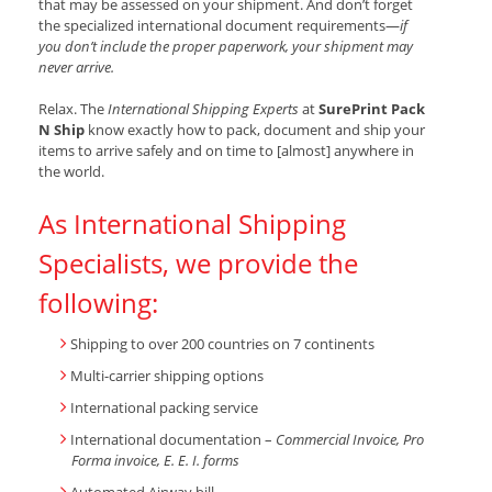
that may be assessed on your shipment. And don’t forget
the specialized international document requirements—
if
you don’t include the proper paperwork, your shipment may
never arrive.
Relax. The
International Shipping Experts
at
SurePrint Pack
N Ship
know exactly how to pack, document and ship your
items to arrive safely and on time to [almost] anywhere in
the world.
As International Shipping
Specialists, we provide the
following:
Shipping to over 200 countries on 7 continents
Multi-carrier shipping options
International packing service
International documentation –
Commercial Invoice, Pro
Forma invoice, E. E. I. forms