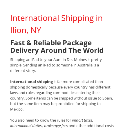
International Shipping in
Ilion, NY
Fast & Reliable Package
Delivery Around The World
Shipping an iPad to your Aunt in Des Moines is pretty
simple. Sending an iPad to someone in Australia is a
different story.
International shipping
is far more complicated than
shipping domestically because every country has different
laws and rules regarding commodities entering their
country. Some items can be shipped without issue to Spain,
but the same item may be prohibited for shipping to
Mexico.
You also need to know the rules for
import taxes,
international duties, brokerage fees
and other additional costs