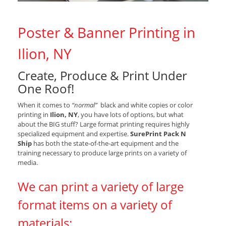
Poster & Banner Printing in
Ilion, NY
Create, Produce & Print Under
One Roof!
When it comes to
“normal”
black and white copies or color
printing in
Ilion, NY
, you have lots of options, but what
about the BIG stuff? Large format printing requires highly
specialized equipment and expertise.
SurePrint Pack N
Ship
has both the state-of-the-art equipment and the
training necessary to produce large prints on a variety of
media.
We can print a variety of large
format items on a variety of
materials: