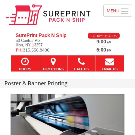
SurePrint Pack N Ship
TODAY'S HOURS
50 Central Plz
9:00
AM
Ilion, NY 13357
—
6:00
PH:
315.556.8400
PM
HOURS
DIRECTIONS
CALL US
EMAIL US
Poster & Banner Printing