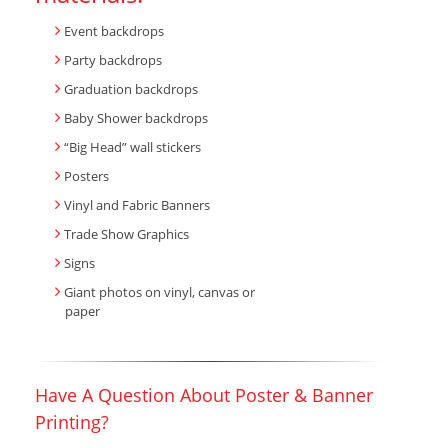
Event backdrops
Party backdrops
Graduation backdrops
Baby Shower backdrops
“Big Head” wall stickers
Posters
Vinyl and Fabric Banners
Trade Show Graphics
Signs
Giant photos on vinyl, canvas or
paper
Have A Question About Poster & Banner
Printing?