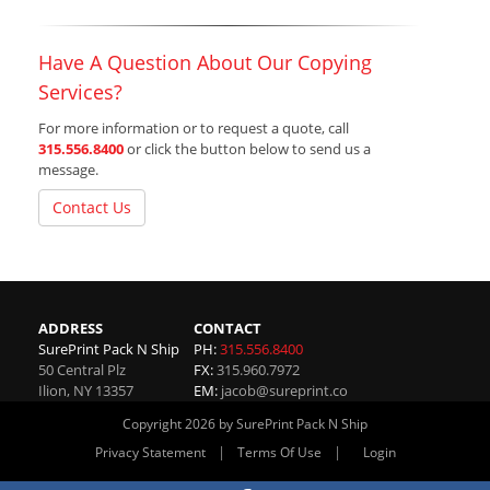
Have A Question About Our Copying
Services?
For more information or to request a quote, call
315.556.8400
or click the button below to send us a
message.
Contact Us
ADDRESS
CONTACT
SurePrint Pack N Ship
PH:
315.556.8400
50 Central Plz
FX:
315.960.7972
Ilion
,
NY
13357
EM:
jacob@sureprint.co
Copyright 2026 by SurePrint Pack N Ship
|
|
Privacy Statement
Terms Of Use
Login