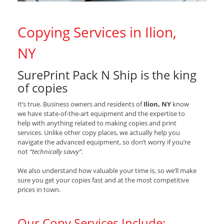
Copying Services in Ilion,
NY
SurePrint Pack N Ship is the king
of copies
It’s true. Business owners and residents of
Ilion, NY
know
we have state-of-the-art equipment and the expertise to
help with anything related to making copies and print
services. Unlike other copy places, we actually help you
navigate the advanced equipment, so don’t worry if you’re
not
“technically savvy”
.
We also understand how valuable your time is, so we’ll make
sure you get your copies fast and at the most competitive
prices in town.
Our Copy Services Include: