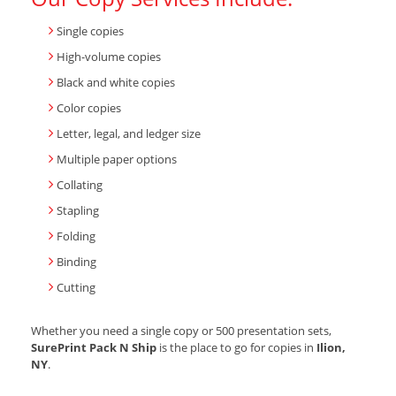
Single copies
High-volume copies
Black and white copies
Color copies
Letter, legal, and ledger size
Multiple paper options
Collating
Stapling
Folding
Binding
Cutting
Whether you need a single copy or 500 presentation sets,
SurePrint Pack N Ship
is the place to go for copies in
Ilion,
NY
.