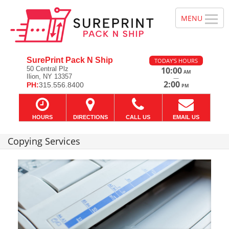
SurePrint Pack N Ship
TODAY'S HOURS
50 Central Plz
10:00
AM
Ilion, NY 13357
—
2:00
PH:
315.556.8400
PM
HOURS
DIRECTIONS
CALL US
EMAIL US
Copying Services