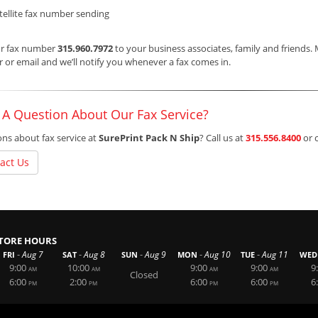
tellite fax number sending
ur fax number
315.960.7972
to your business associates, family and friends.
or email and we’ll notify you whenever a fax comes in.
 A Question About Our Fax Service?
ns about fax service at
SurePrint Pack N Ship
? Call us at
315.556.8400
or 
act Us
TORE HOURS
-
-
-
-
-
Aug 7
Aug 8
Aug 9
Aug 10
Aug 11
FRI
SAT
SUN
MON
TUE
WED
9:00
10:00
9:00
9:00
9
AM
AM
AM
AM
Closed
6:00
2:00
6:00
6:00
6
PM
PM
PM
PM