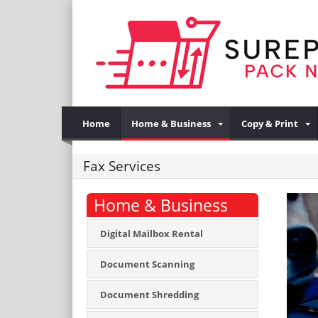
Home
Home & Business
Copy & Print
Fax Services
Home & Business
Digital Mailbox Rental
Document Scanning
Document Shredding