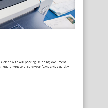
NY
along with our packing, shipping, document
fax equipment to ensure your faxes arrive quickly