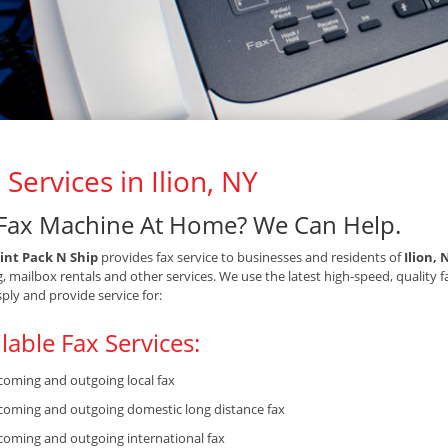
 Services in Ilion, NY
Fax Machine At Home? We Can Help.
int Pack N Ship
provides fax service to businesses and residents of
Ilion, 
g, mailbox rentals and other services. We use the latest high-speed, quality 
sply and provide service for:
lable Fax Services:
coming and outgoing local fax
coming and outgoing domestic long distance fax
coming and outgoing international fax