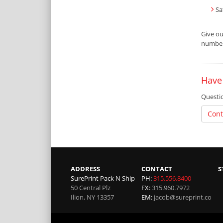
Sa
Give o
number 
Have
Questio
Cont
ADDRESS
CONTACT
S
SurePrint Pack N Ship
PH:
315.556.8400
50 Central Plz
FX:
315.960.7972
Ilion
,
NY
13357
EM:
jacob@sureprint.co