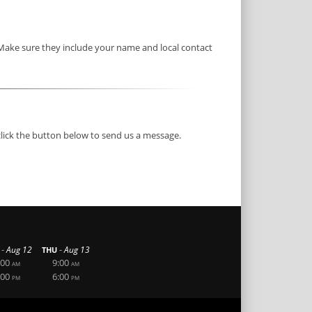
 Make sure they include your name and local contact
click the button below to send us a message.
-
-
Aug 12
Aug 13
THU
:00
9:00
AM
AM
:00
6:00
PM
PM