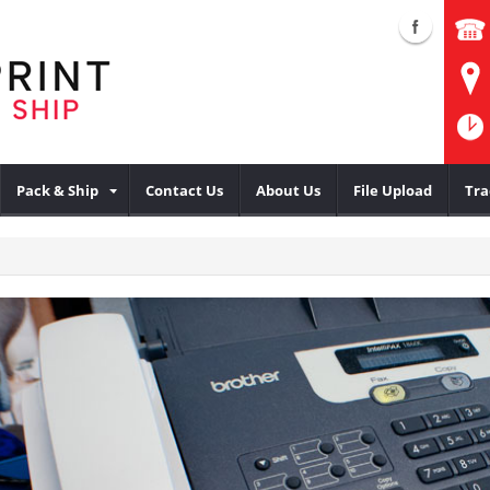
Pack & Ship
Contact Us
About Us
File Upload
Tra