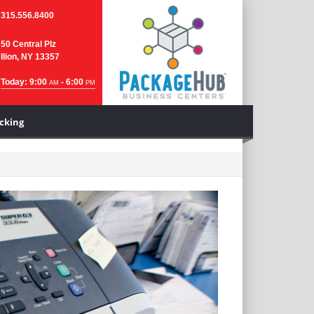
315.556.8400
50 Central Plz
Ilion, NY 13357
Today: 9:00
- 6:00
AM
PM
cking