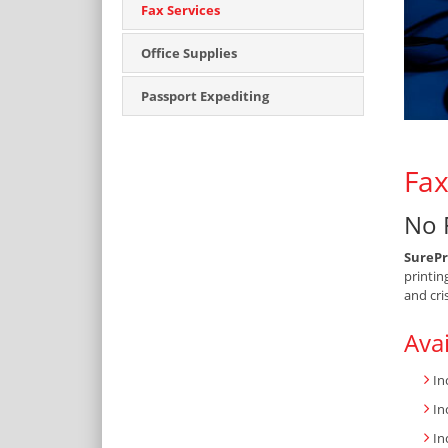
Fax Services
Office Supplies
Passport Expediting
Fax
No 
SurePr
printin
and cri
Avai
In
In
In