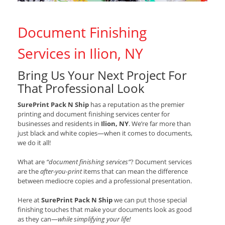
Document Finishing
Services in Ilion, NY
Bring Us Your Next Project For
That Professional Look
SurePrint Pack N Ship
has a reputation as the premier
printing and document finishing services center for
businesses and residents in
Ilion, NY
. We’re far more than
just black and white copies—when it comes to documents,
we do it all!
What are
“document finishing services”
? Document services
are the
after-you-print
items that can mean the difference
between mediocre copies and a professional presentation.
Here at
SurePrint Pack N Ship
we can put those special
finishing touches that make your documents look as good
as they can—
while simplifying your life!