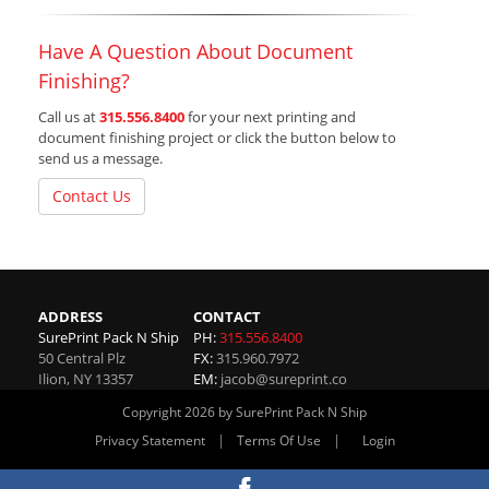
Have A Question About Document
Finishing?
Call us at
315.556.8400
for your next printing and
document finishing project or click the button below to
send us a message.
Contact Us
ADDRESS
CONTACT
SurePrint Pack N Ship
PH:
315.556.8400
50 Central Plz
FX:
315.960.7972
Ilion
,
NY
13357
EM:
jacob@sureprint.co
Copyright 2026 by SurePrint Pack N Ship
|
|
Privacy Statement
Terms Of Use
Login
Website By RS Websites