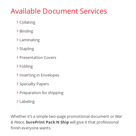
Available Document Services
Collating
Binding
Laminating
Stapling
Presentation Covers
Folding
Inserting in Envelopes
Specialty Papers
Preparation for shipping
Labeling
Whether it’s a simple two-page promotional document or
War
& Peace
,
SurePrint Pack N Ship
will give it that professional
finish everyone wants.