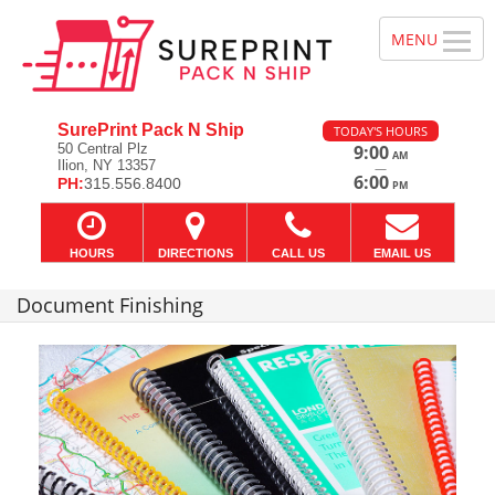
SurePrint Pack N Ship
TODAY'S HOURS
50 Central Plz
9:00
AM
Ilion, NY 13357
—
6:00
PH:
315.556.8400
PM
HOURS
DIRECTIONS
CALL US
EMAIL US
Document Finishing