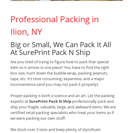
Professional Packing in
Ilion, NY
Big or Small, We Can Pack It All
At SurePrint Pack N Ship
Are you tired of trying to figure how to pack that special
item so it arrives in one piece? You have to find the right
box size, hunt down the bubble-wrap, packing peanuts,
tape, etc. It’s time consuming, expensive, and a major
inconvenience (and you may not pack it properly).
Proper packing is both a science and an art. Let the packing
experts at
SurePrint Pack N Ship
professionally pack and
ship your fragile, valuable, large, and awkward items. We are
certified retail packing specialists who treat your items as if
we were packing our own stuff!
We stock over 3 sizes and keep plenty of styrofoam