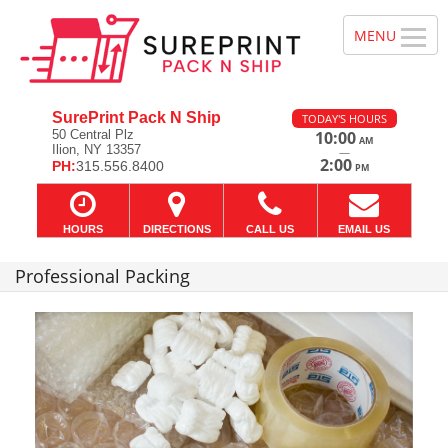
SurePrint Pack N Ship
TODAY'S HOURS
50 Central Plz
10:00
AM
Ilion, NY 13357
—
2:00
PH:
315.556.8400
PM
HOURS
DIRECTIONS
CALL US
EMAIL US
Professional Packing