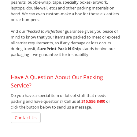
peanuts, bubble-wrap, tape, specialty boxes (artwork,
laptops, double-wall, etc.) and other packing materials on
hand. We can even custom-make a box for those elk antlers
or car bumpers.
And our
“Packed to Perfection”
guarantee gives you peace of
mind to know that your items are packed to meet or exceed
all carrier requirements, so if any damage or loss occurs
during transit,
SurePrint Pack N Ship
stands behind our
packaging—we guarantee it for insurability.
Have A Question About Our Packing
Service?
Do you have a special item or lots of stuff that needs
packing and have questions? Call us at
315.556.8400
or
click the button below to send us a message.
Contact Us