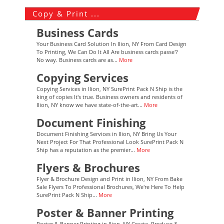
Copy & Print ...
Business Cards
Your Business Card Solution In Ilion, NY From Card Design
To Printing, We Can Do It All Are business cards passe'?
No way. Business cards are as...
More
Copying Services
Copying Services in Ilion, NY SurePrint Pack N Ship is the
king of copies It's true. Business owners and residents of
Ilion, NY know we have state-of-the-art...
More
Document Finishing
Document Finishing Services in Ilion, NY Bring Us Your
Next Project For That Professional Look SurePrint Pack N
Ship has a reputation as the premier...
More
Flyers & Brochures
Flyer & Brochure Design and Print in Ilion, NY From Bake
Sale Flyers To Professional Brochures, We're Here To Help
SurePrint Pack N Ship...
More
Poster & Banner Printing
Poster & Banner Printing in Ilion, NY Create, Produce &