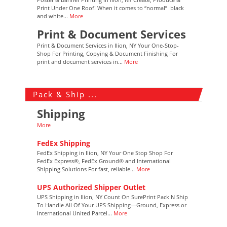
Print Under One Roof! When it comes to “normal” black
and white...
More
Print & Document Services
Print & Document Services in Ilion, NY Your One-Stop-
Shop For Printing, Copying & Document Finishing For
print and document services in...
More
Pack & Ship ...
Shipping
More
FedEx Shipping
FedEx Shipping in Ilion, NY Your One Stop Shop For
FedEx Express®, FedEx Ground® and International
Shipping Solutions For fast, reliable...
More
UPS Authorized Shipper Outlet
UPS Shipping in Ilion, NY Count On SurePrint Pack N Ship
To Handle All Of Your UPS Shipping—Ground, Express or
International United Parcel...
More