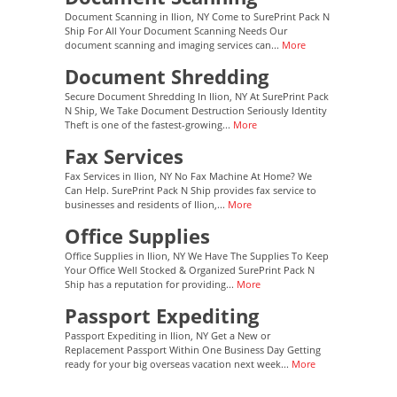
Document Scanning in Ilion, NY Come to SurePrint Pack N
Ship For All Your Document Scanning Needs Our
document scanning and imaging services can...
More
Document Shredding
Secure Document Shredding In Ilion, NY At SurePrint Pack
N Ship, We Take Document Destruction Seriously Identity
Theft is one of the fastest-growing...
More
Fax Services
Fax Services in Ilion, NY No Fax Machine At Home? We
Can Help. SurePrint Pack N Ship provides fax service to
businesses and residents of Ilion,...
More
Office Supplies
Office Supplies in Ilion, NY We Have The Supplies To Keep
Your Office Well Stocked & Organized SurePrint Pack N
Ship has a reputation for providing...
More
Passport Expediting
Passport Expediting in Ilion, NY Get a New or
Replacement Passport Within One Business Day Getting
ready for your big overseas vacation next week...
More