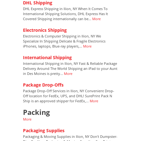
DHL Shipping
DHL Express Shipping in Ilion, NY When It Comes To
International Shipping Solutions, DHL Express Has It
Covered Shipping internationally can be...
More
Electronics Shipping
Electronics & Computer Shipping in Ilion, NY We
Specialize In Shipping Delicate & Fragile Electronics
iPhones, laptops, Blue-ray players,...
More
International Shipping
International Shipping in Ilion, NY Fast & Reliable Package
Delivery Around The World Shipping an iPad to your Aunt
in Des Moines is pretty...
More
Package Drop-Offs
Package Drop-Off Services in Ilion, NY Convenient Drop-
Off location for FedEx, UPS, and DHL! SurePrint Pack N
Ship is an approved shipper for FedEx,...
More
Packing
More
Packaging Supplies
Packaging & Moving Supplies in Ilion, NY Don't Dumpster-