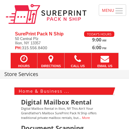
SurePrint Pack N Ship
TODAY'S HOURS
50 Central Plz
9:00
AM
Ilion, NY 13357
—
6:00
PH:
315.556.8400
PM
HOURS
DIRECTIONS
CALL US
EMAIL US
Store Services
Home & Business ...
Digital Mailbox Rental
Digital Mailbox Rental in Ilion, NY This Ain't Your
Grandfather's Mailbox SurePrint Pack N Ship offers
traditional private mailbox rentals, but...
More
Document Scanning